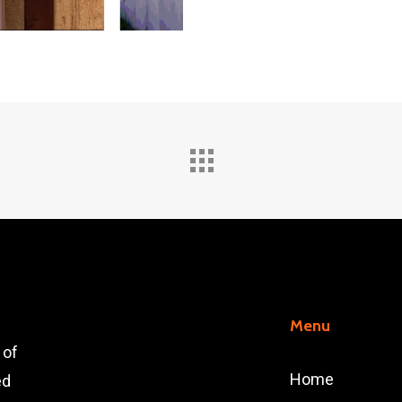
Menu
 of
Home
ed