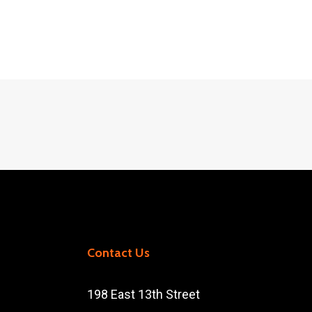
Contact Us
198 East 13th Street