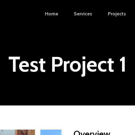
Home
Services
Projects
Test Project 1
Overview