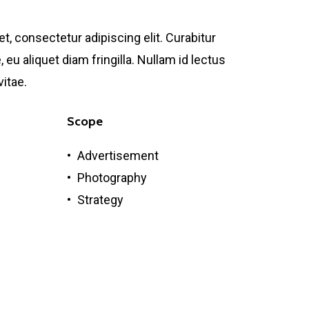
, consectetur adipiscing elit. Curabitur
 eu aliquet diam fringilla. Nullam id lectus
vitae.
Scope
Advertisement
Photography
Strategy