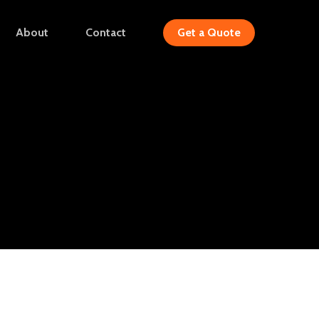
Menu
About
Contact
Get a Quote