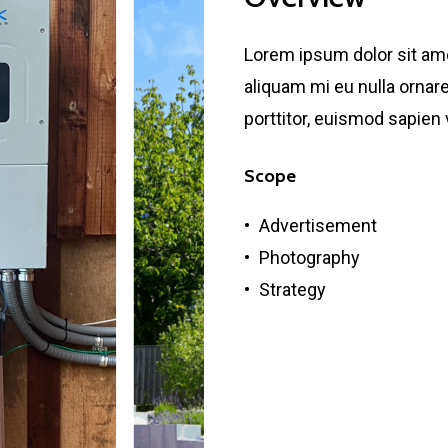
Lorem ipsum dolor sit amet
aliquam mi eu nulla ornare,
porttitor, euismod sapien 
Scope
Advertisement
Photography
Strategy