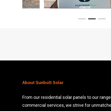
About Sunbolt Solar
From our residential solar panels to our range
commercial services, we strive for unmatch